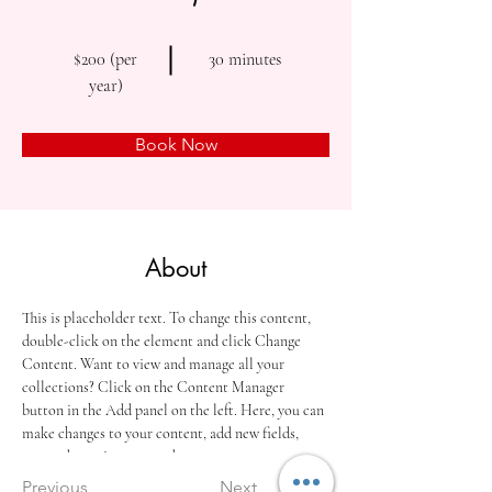
$200 (per
30 minutes
year)
Book Now
About
This is placeholder text. To change this content, 
double-click on the element and click Change 
Content. Want to view and manage all your 
collections? Click on the Content Manager 
button in the Add panel on the left. Here, you can 
make changes to your content, add new fields, 
create dynamic pages and more.
Previous
Next