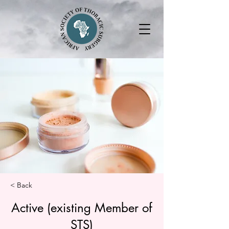
< Back
Active (existing Member of
STS)