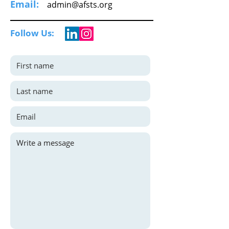
Email:
admin@afsts.org
Follow Us: