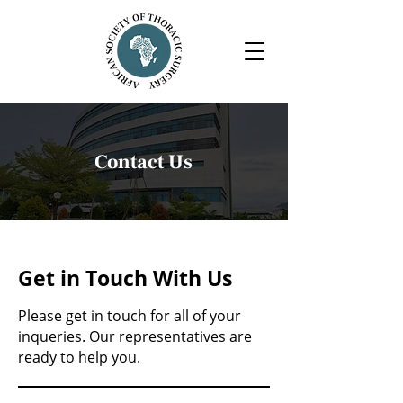
Contact Us
Get in Touch With Us
Please get in touch for all of your
inqueries. Our representatives are
ready to help you.