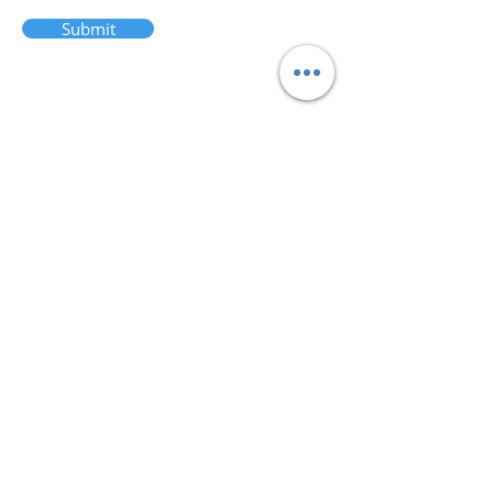
Submit
admin@afsts.or
g