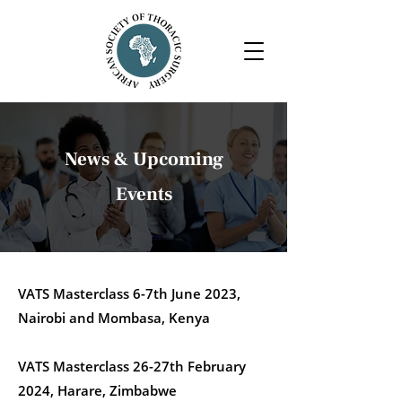
News & Upcoming
Events
VATS Masterclass 6-7th June 2023,
Nairobi and Mombasa, Kenya
VATS Masterclass 26-27th February
2024, Harare, Zimbabwe