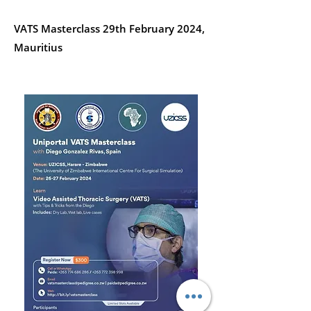
VATS Masterclass 29th February 2024,
Mauritius