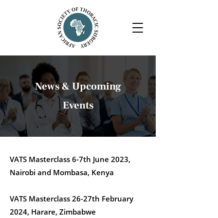
News & Upcoming
Events
VATS Masterclass 6-7th June 2023,
Nairobi and Mombasa, Kenya
VATS Masterclass 26-27th February
2024, Harare, Zimbabwe