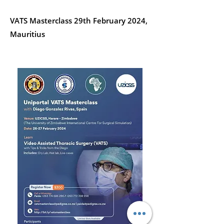
VATS Masterclass 29th February 2024,
Mauritius