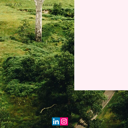
600 ZAR
1.000 ZAR
Trainee