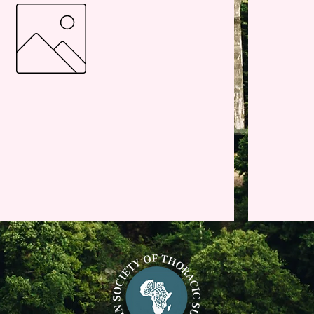
Active/Consultant