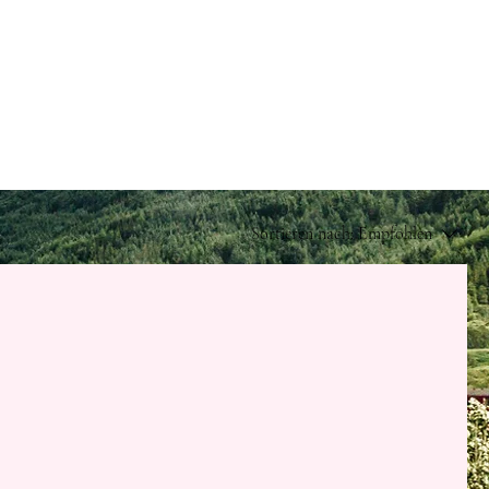
Sortieren nach:
Empfohlen