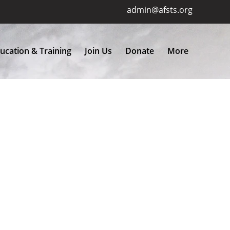
admin@afsts.org
ucation & Training
Join Us
Donate
More