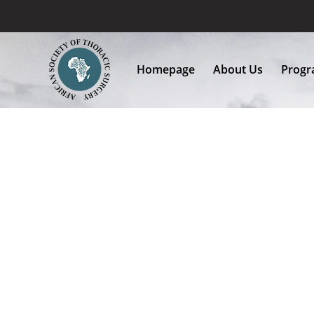
Homepage
About Us
Progra