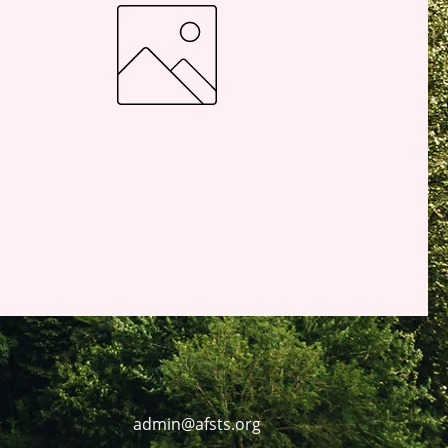
admin@afsts.org