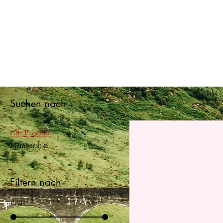
Suchen nach
Alle Produkte
Membership
Filtern nach
Preis