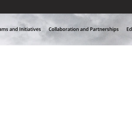
Home
About Us
Programs and Initiatives
More
ms and Initiatives
Collaboration and Partnerships
Ed