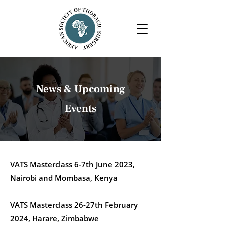
News & Upcoming
Events
VATS Masterclass 6-7th June 2023,
Nairobi and Mombasa, Kenya
VATS Masterclass 26-27th February
2024, Harare, Zimbabwe