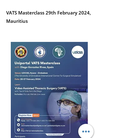
VATS Masterclass 29th February 2024,
Mauritius