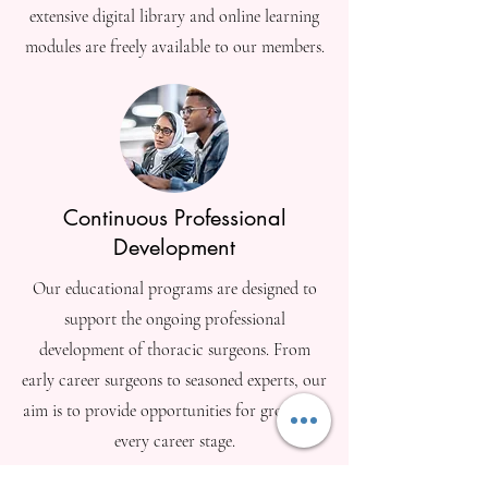
extensive digital library and online learning
modules are freely available to our members.
Continuous Professional
Development
Our educational programs are designed to
support the ongoing professional
development of thoracic surgeons. From
early career surgeons to seasoned experts, our
aim is to provide opportunities for growth at
every career stage.