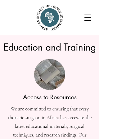
Education and Training
Access to Resources
We are committed to ensuring that every
thoracic surgeon in Africa has access to the
latest educational materials, surgical
techniques, and research findings. Our