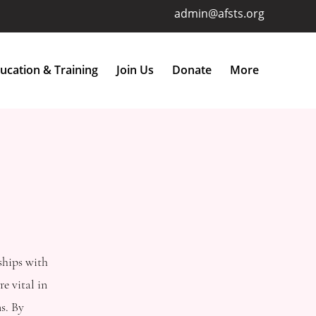
admin@afsts.org
ucation & Training
Join Us
Donate
More
ships with
e vital in
s. By