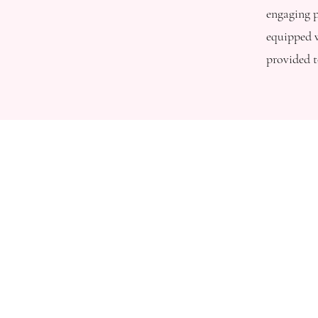
engaging p
equipped w
provided t