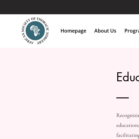
Homepage
About Us
Progra
Educ
Recognizin
educationa
facilitati