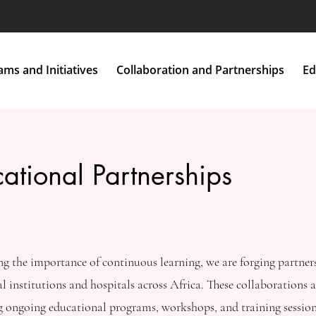
Home
About Us
Programs and Initiatives
More
ms and Initiatives
Collaboration and Partnerships
Ed
ational Partnerships
g the importance of continuous learning, we are forging partner
l institutions and hospitals across Africa. These collaborations ar
ng ongoing educational programs, workshops, and training session