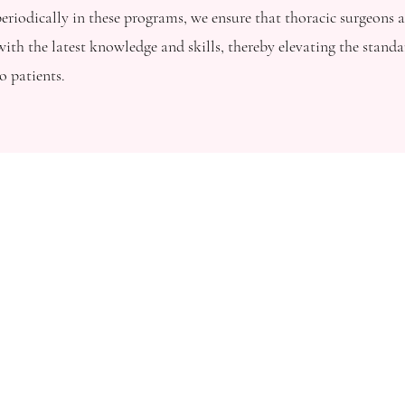
eriodically in these programs, we ensure that thoracic surgeons a
ith the latest knowledge and skills, thereby elevating the standa
o patients.