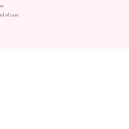
re
rd of care